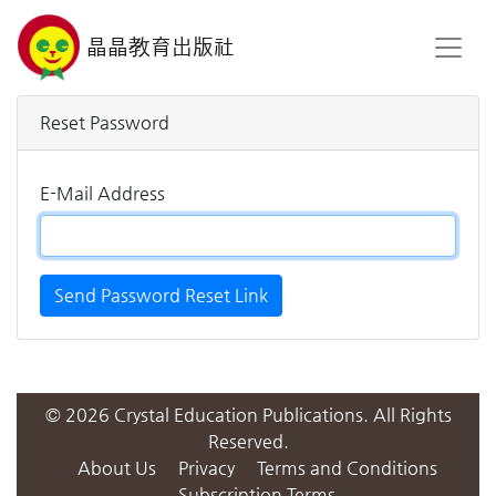
晶晶教育出版社
Reset Password
E-Mail Address
Send Password Reset Link
© 2026 Crystal Education Publications. All Rights
Reserved.
About Us
Privacy
Terms and Conditions
Subscription Terms